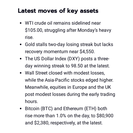
Latest moves of key assets
WTI crude oil remains sidelined near
$105.00, struggling after Monday’s heavy
rise.
Gold stalls two-day losing streak but lacks
recovery momentum near $4,550.
The US Dollar Index (DXY) posts a three-
day winning streak to 98.50 at the latest.
Wall Street closed with modest losses,
while the Asia-Pacific stocks edged higher.
Meanwhile, equities in Europe and the UK
post modest losses during the early trading
hours.
Bitcoin (BTC) and Ethereum (ETH) both
rise more than 1.0% on the day, to $80,900
and $2,380, respectively, at the latest.