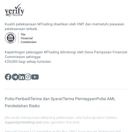
Kualiti pelaksanaan MTrading disahkan oleh VMT dan mematuhi piawaian
pelaksanaan terbaik.
Kepentingan pelanggan MTrading dilindungi oleh Dana Pampasan Financial
Commission sehingga
€20,000 bagi setiap tuntutan.
Polisi Peribadi
Terma dan Syarat
Terma Perniagaan
Polisi AML
Pendedahan Risiko
jika anda mempunyai sebarang pertanyaan, sila hubungi kami melalui
support@mtrading.com
atau gunakan live chat.
ServiceComsvg LLC berdaftar di PO Box 2897, Euro House, Richmond Hill