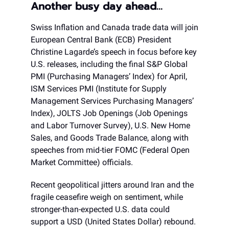
Another busy day ahead…
Swiss Inflation and Canada trade data will join
European Central Bank (ECB) President
Christine Lagarde’s speech in focus before key
U.S. releases, including the final S&P Global
PMI (Purchasing Managers’ Index) for April,
ISM Services PMI (Institute for Supply
Management Services Purchasing Managers’
Index), JOLTS Job Openings (Job Openings
and Labor Turnover Survey), U.S. New Home
Sales, and Goods Trade Balance, along with
speeches from mid-tier FOMC (Federal Open
Market Committee) officials.
Recent geopolitical jitters around Iran and the
fragile ceasefire weigh on sentiment, while
stronger-than-expected U.S. data could
support a USD (United States Dollar) rebound.