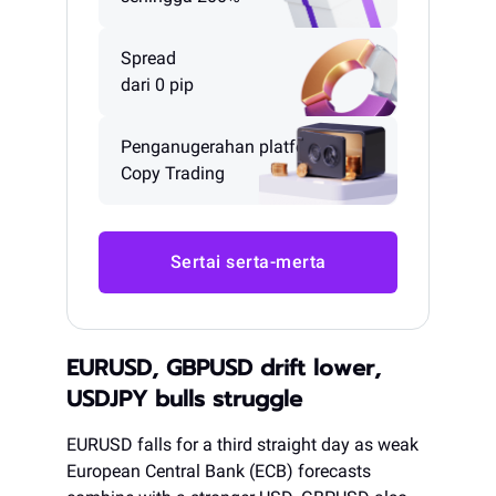
Spread
dari 0 pip
Penganugerahan platform
Copy Trading
Sertai serta-merta
EURUSD, GBPUSD drift lower,
USDJPY bulls struggle
EURUSD falls for a third straight day as weak
European Central Bank (ECB) forecasts