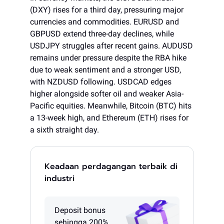
(DXY) rises for a third day, pressuring major
currencies and commodities. EURUSD and
GBPUSD extend three-day declines, while
USDJPY struggles after recent gains. AUDUSD
remains under pressure despite the RBA hike
due to weak sentiment and a stronger USD,
with NZDUSD following. USDCAD edges
higher alongside softer oil and weaker Asia-
Pacific equities. Meanwhile, Bitcoin (BTC) hits
a 13-week high, and Ethereum (ETH) rises for
a sixth straight day.
Keadaan perdagangan terbaik di
industri
Deposit bonus
sehingga 200%