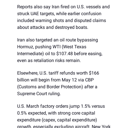
Reports also say Iran fired on U.S. vessels and
struck UAE targets, while earlier confusion
included warning shots and disputed claims
about attacks and destroyed boats.
Iran also targeted an oil route bypassing
Hormuz, pushing WTI (West Texas
Intermediate) oil to $107.48 before easing,
even as retaliation risks remain.
Elsewhere, U.S. tariff refunds worth $166
billion will begin from May 12 via CBP
(Customs and Border Protection) after a
Supreme Court ruling.
U.S. March factory orders jump 1.5% versus
0.5% expected, with strong core capital
expenditure (capex, capital expenditure)
growth, especially excluding aircraft. New York