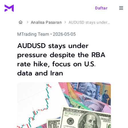
Daftar
Analisa Pasaran
AUDUSD stays under pressure despite the RBA rate hike, focus on U.S. data and Iran
MTrading Team • 2026-05-05
AUDUSD stays under
pressure despite the RBA
rate hike, focus on U.S.
data and Iran