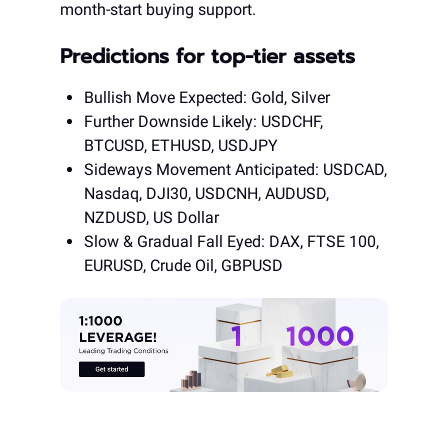
month-start buying support.
Predictions for top-tier assets
Bullish Move Expected: Gold, Silver
Further Downside Likely: USDCHF,
BTCUSD, ETHUSD, USDJPY
Sideways Movement Anticipated: USDCAD,
Nasdaq, DJI30, USDCNH, AUDUSD,
NZDUSD, US Dollar
Slow & Gradual Fall Eyed: DAX, FTSE 100,
EURUSD, Crude Oil, GBPUSD