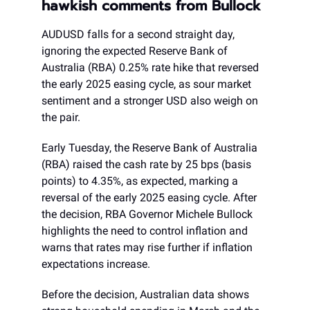
hawkish comments from Bullock
AUDUSD falls for a second straight day,
ignoring the expected Reserve Bank of
Australia (RBA) 0.25% rate hike that reversed
the early 2025 easing cycle, as sour market
sentiment and a stronger USD also weigh on
the pair.
Early Tuesday, the Reserve Bank of Australia
(RBA) raised the cash rate by 25 bps (basis
points) to 4.35%, as expected, marking a
reversal of the early 2025 easing cycle. After
the decision, RBA Governor Michele Bullock
highlights the need to control inflation and
warns that rates may rise further if inflation
expectations increase.
Before the decision, Australian data shows