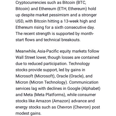
Cryptocurrencies such as Bitcoin (BTC,
Bitcoin) and Ethereum (ETH, Ethereum) hold
up despite market pessimism and a stronger
USD, with Bitcoin hitting a 13-week high and
Ethereum rising for a sixth consecutive day.
The recent strength is supported by month-
start flows and technical breakouts.
Meanwhile, Asia-Pacific equity markets follow
Wall Street lower, though losses are contained
due to reduced participation. Technology
stocks provide support, led by gains in
Microsoft (Microsoft), Oracle (Oracle), and
Micron (Micron Technology). Communication
services lag with declines in Google (Alphabet)
and Meta (Meta Platforms), while consumer
stocks like Amazon (Amazon) advance and
energy stocks such as Chevron (Chevron) post
modest gains.