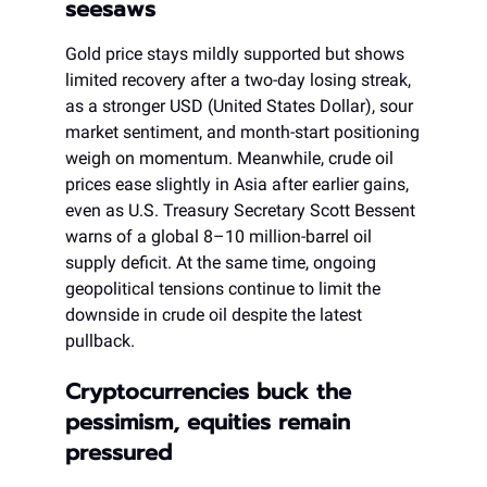
seesaws
Gold price stays mildly supported but shows
limited recovery after a two-day losing streak,
as a stronger USD (United States Dollar), sour
market sentiment, and month-start positioning
weigh on momentum. Meanwhile, crude oil
prices ease slightly in Asia after earlier gains,
even as U.S. Treasury Secretary Scott Bessent
warns of a global 8–10 million-barrel oil
supply deficit. At the same time, ongoing
geopolitical tensions continue to limit the
downside in crude oil despite the latest
pullback.
Cryptocurrencies buck the
pessimism, equities remain
pressured