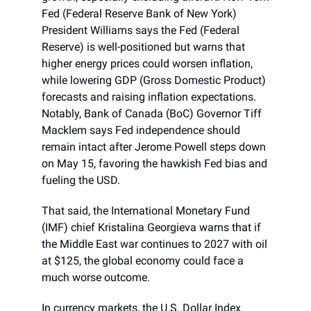
Fed (Federal Reserve Bank of New York)
President Williams says the Fed (Federal
Reserve) is well-positioned but warns that
higher energy prices could worsen inflation,
while lowering GDP (Gross Domestic Product)
forecasts and raising inflation expectations.
Notably, Bank of Canada (BoC) Governor Tiff
Macklem says Fed independence should
remain intact after Jerome Powell steps down
on May 15, favoring the hawkish Fed bias and
fueling the USD.
That said, the International Monetary Fund
(IMF) chief Kristalina Georgieva warns that if
the Middle East war continues to 2027 with oil
at $125, the global economy could face a
much worse outcome.
In currency markets, the U.S. Dollar Index