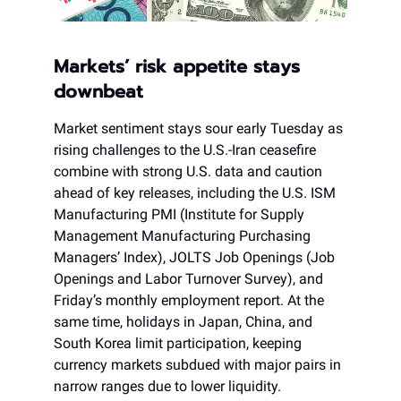
Markets’ risk appetite stays
downbeat
Market sentiment stays sour early Tuesday as
rising challenges to the U.S.-Iran ceasefire
combine with strong U.S. data and caution
ahead of key releases, including the U.S. ISM
Manufacturing PMI (Institute for Supply
Management Manufacturing Purchasing
Managers’ Index), JOLTS Job Openings (Job
Openings and Labor Turnover Survey), and
Friday’s monthly employment report. At the
same time, holidays in Japan, China, and
South Korea limit participation, keeping
currency markets subdued with major pairs in
narrow ranges due to lower liquidity.