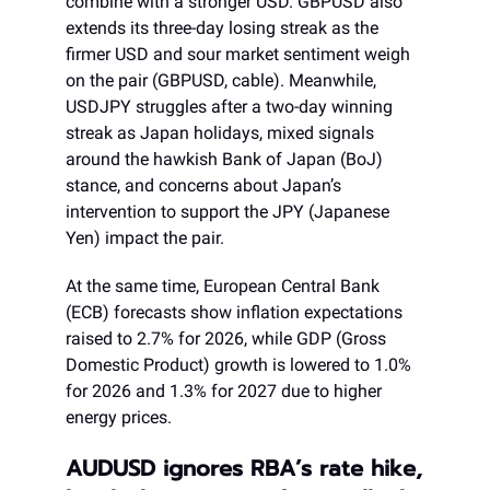
combine with a stronger USD. GBPUSD also
extends its three-day losing streak as the
firmer USD and sour market sentiment weigh
on the pair (GBPUSD, cable). Meanwhile,
USDJPY struggles after a two-day winning
streak as Japan holidays, mixed signals
around the hawkish Bank of Japan (BoJ)
stance, and concerns about Japan’s
intervention to support the JPY (Japanese
Yen) impact the pair.
At the same time, European Central Bank
(ECB) forecasts show inflation expectations
raised to 2.7% for 2026, while GDP (Gross
Domestic Product) growth is lowered to 1.0%
for 2026 and 1.3% for 2027 due to higher
energy prices.
AUDUSD ignores RBA’s rate hike,