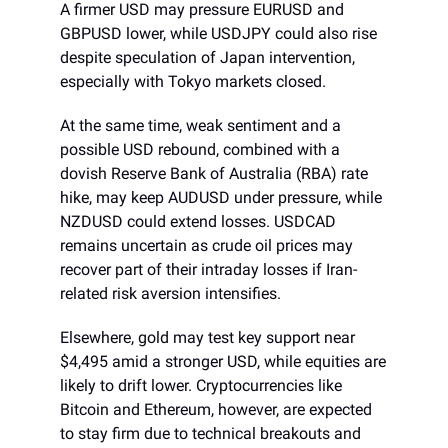
A firmer USD may pressure EURUSD and
GBPUSD lower, while USDJPY could also rise
despite speculation of Japan intervention,
especially with Tokyo markets closed.
At the same time, weak sentiment and a
possible USD rebound, combined with a
dovish Reserve Bank of Australia (RBA) rate
hike, may keep AUDUSD under pressure, while
NZDUSD could extend losses. USDCAD
remains uncertain as crude oil prices may
recover part of their intraday losses if Iran-
related risk aversion intensifies.
Elsewhere, gold may test key support near
$4,495 amid a stronger USD, while equities are
likely to drift lower. Cryptocurrencies like
Bitcoin and Ethereum, however, are expected
to stay firm due to technical breakouts and