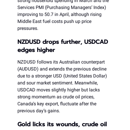
strong household spending in March and the
Services PMI (Purchasing Managers’ Index)
improving to 50.7 in April, although rising
Middle East fuel costs push up price
pressures.
NZDUSD drops further, USDCAD
edges higher
NZDUSD follows its Australian counterpart
(AUDUSD) and extends the previous decline
due to a stronger USD (United States Dollar)
and sour market sentiment. Meanwhile,
USDCAD moves slightly higher but lacks
strong momentum as crude oil prices,
Canada’s key export, fluctuate after the
previous day’s gains.
Gold licks its wounds, crude oil