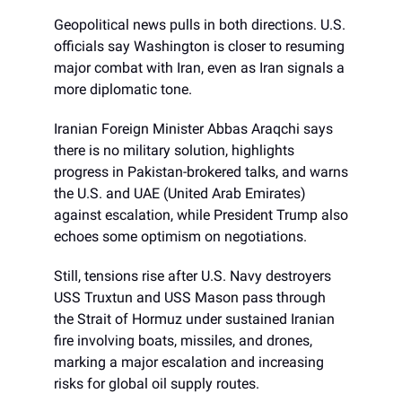
Geopolitical news pulls in both directions. U.S.
officials say Washington is closer to resuming
major combat with Iran, even as Iran signals a
more diplomatic tone.
Iranian Foreign Minister Abbas Araqchi says
there is no military solution, highlights
progress in Pakistan-brokered talks, and warns
the U.S. and UAE (United Arab Emirates)
against escalation, while President Trump also
echoes some optimism on negotiations.
Still, tensions rise after U.S. Navy destroyers
USS Truxtun and USS Mason pass through
the Strait of Hormuz under sustained Iranian
fire involving boats, missiles, and drones,
marking a major escalation and increasing
risks for global oil supply routes.