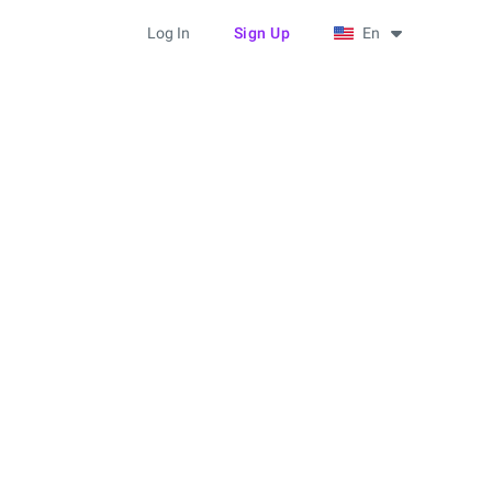
Log In
Sign Up
En