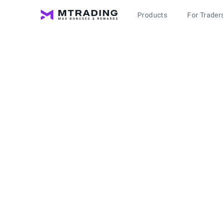
Products
For Trader