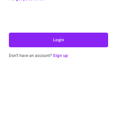
Login
Don’t have an account?
Sign up