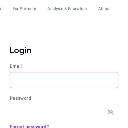
s
For Partners
Analysis & Education
About
Login
Email
Password
Forgot password?