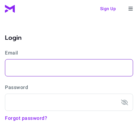
Sign Up
Login
Email
Password
Forgot password?