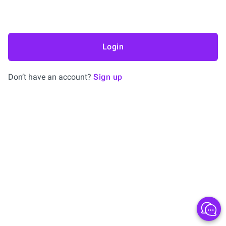
Login
Don’t have an account?
Sign up