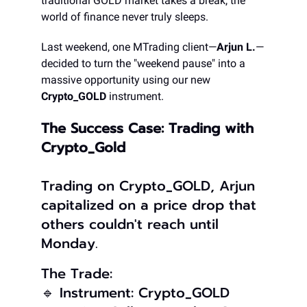
traditional GOLD market takes a break, the
world of finance never truly sleeps.
Last weekend, one MTrading client—
Arjun L.
—
decided to turn the "weekend pause" into a
massive opportunity using our new
Crypto_GOLD
instrument.
The Success Case: Trading with
Crypto_Gold
Trading on Crypto_GOLD, Arjun
capitalized on a price drop that
others couldn't reach until
Monday.
The Trade:
🔹 Instrument: Crypto_GOLD