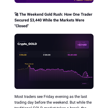
🚀 The Weekend Gold Rush: How One Trader
Secured $3,440 While the Markets Were
"Closed"
Most traders see Friday evening as the last
trading day before the weekend. But while the