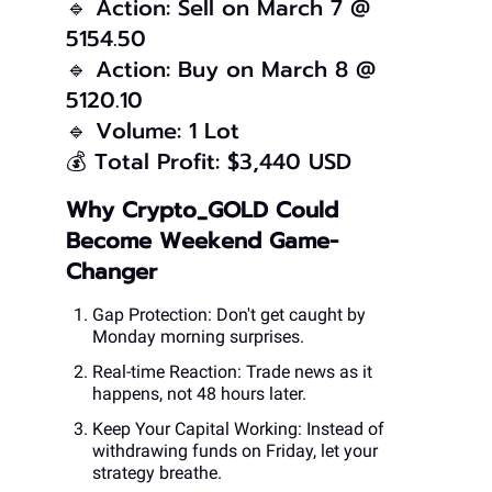
🔹 Action: Sell on March 7 @
5154.50
🔹 Action: Buy on March 8 @
5120.10
🔹 Volume: 1 Lot
💰 Total Profit: $3,440 USD
Why Crypto_GOLD Could
Become Weekend Game-
Changer
Gap Protection: Don't get caught by
Monday morning surprises.
Real-time Reaction: Trade news as it
happens, not 48 hours later.
Keep Your Capital Working: Instead of
withdrawing funds on Friday, let your
strategy breathe.