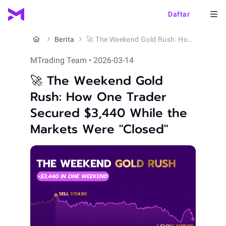
Daftar
Berita
🚀 The Weekend Gold Rush: How One Trader Secured $3,440 While the Markets Were "Closed"
MTrading Team • 2026-03-14
🚀 The Weekend Gold
Rush: How One Trader
Secured $3,440 While the
Markets Were "Closed"