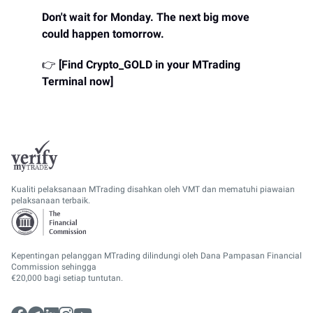
Don't wait for Monday. The next big move
could happen tomorrow.
👉
[Find Crypto_GOLD in your MTrading
Terminal now]
Kualiti pelaksanaan MTrading disahkan oleh VMT dan mematuhi piawaian
pelaksanaan terbaik.
Kepentingan pelanggan MTrading dilindungi oleh Dana Pampasan Financial
Commission sehingga
€20,000 bagi setiap tuntutan.