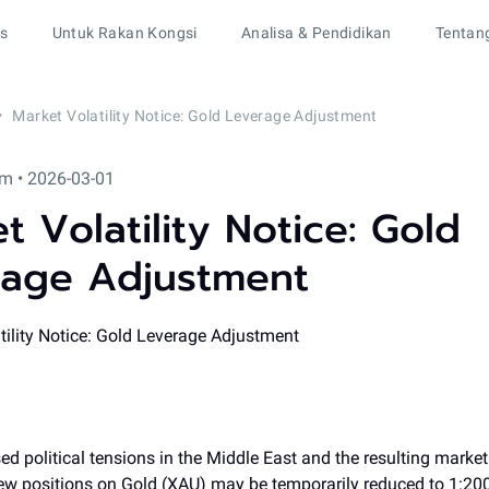
rs
Untuk Rakan Kongsi
Analisa & Pendidikan
Tentan
Market Volatility Notice: Gold Leverage Adjustment
m • 2026-03-01
t Volatility Notice: Gold
rage Adjustment
ed political tensions in the Middle East and the resulting market v
new positions on Gold (XAU) may be temporarily reduced to 1:20