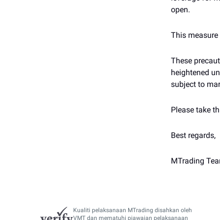
open.
This measure m
These precauti
heightened unc
subject to mar
Please take th
Best regards,
MTrading Te
Kualiti pelaksanaan MTrading disahkan oleh
VMT dan mematuhi piawaian pelaksanaan