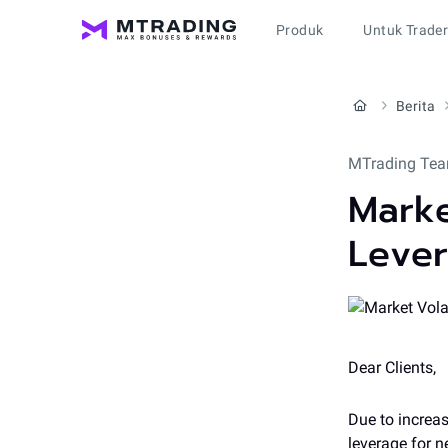
Produk
Untuk Trade
Berita
MTrading Tea
Marke
Leve
Dear Clients,
Due to increas
leverage for 