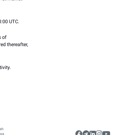
0:00 UTC.
s of
ed thereafter,
ivity.
leh
gga