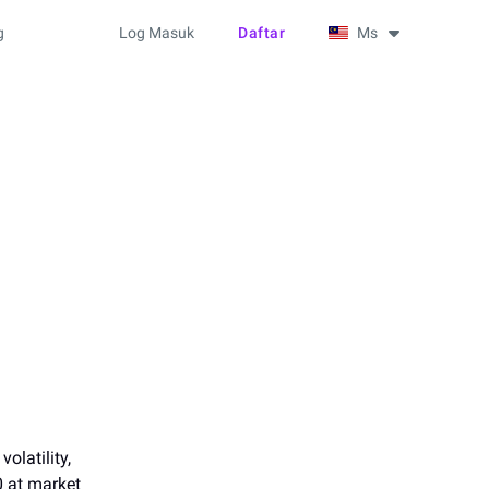
g
Log Masuk
Daftar
Ms
olatility,
0 at market