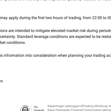
ay apply during the first two hours of trading, from 22:00 to 0
ons are intended to mitigate elevated market risk during period
ertainty. Standard leverage conditions are expected to be restor
ket conditions.
is information into consideration when planning your trading act
am
Kepentingan pelanggan MTrading dilindungi o
Dana Pampasan Financial Commission sehin